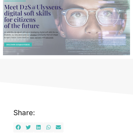
Share: