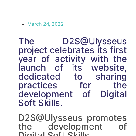
March 24, 2022
The D2S@Ulysseus
project celebrates its first
year of activity with the
launch of its website,
dedicated to sharing
practices for the
development of Digital
Soft Skills.
D2S@Ulysseus promotes
the development of
Digital Soft Skills