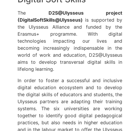
The
D2S@Ulysseus project
(DigitalSoftSkills@Ulysseus)
is supported by
the Ulysseus Alliance and funded by the
Erasmus+ programme. With digital
technologies impacting our lives and
becoming increasingly indispensable in the
world of work and education, D2S@Ulysseus
aims to develop transversal digital skills in
lifelong learning.
In order to foster a successful and inclusive
digital education ecosystem and to develop
the digital skills of educators and students, the
Ulysseus partners are adapting their training
systems. The six universities are working
together to identify good digital pedagogical
practices, but also needs in higher education
and in the labour market to offer the Ulysseus