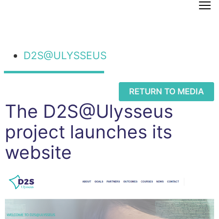
D2S@ULYSSEUS
RETURN TO MEDIA
The D2S@Ulysseus
project launches its
website