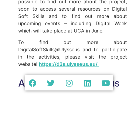
possible to find out more about the project,
soon to access several resources on Digital
Soft Skills and to find out more about
upcoming events – including Digital Week
which will take place at UCA in June.
To find out more about
DigitalSoftSkills@Ulysseus and to participate
in the activities, please visit the project
website!
https://d2s.ulysseus.eu/
About D2S@Ulysseus
D2S@Ulysseus is a project led by Ulysseus
European University partners, coordinated by
Université Côte d’Azur in France, University of
Seville in Spain, University of Genoa in Italy,
Technical University of Košice in Slovakia, MCI
| The Entrepreneurial School® in Austria, and