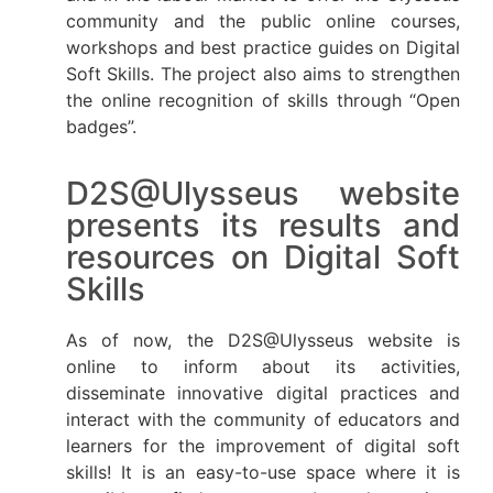
community and the public online courses,
workshops and best practice guides on Digital
Soft Skills. The project also aims to strengthen
the online recognition of skills through “Open
badges”.
D2S@Ulysseus website
presents its results and
resources on Digital Soft
Skills
As of now, the D2S@Ulysseus website is
online to inform about its activities,
disseminate innovative digital practices and
interact with the community of educators and
learners for the improvement of digital soft
skills! It is an easy-to-use space where it is